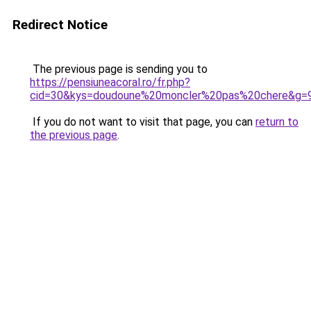
Redirect Notice
The previous page is sending you to
https://pensiuneacoral.ro/fr.php?
cid=30&kys=doudoune%20moncler%20pas%20chere&g=
If you do not want to visit that page, you can
return to
the previous page
.