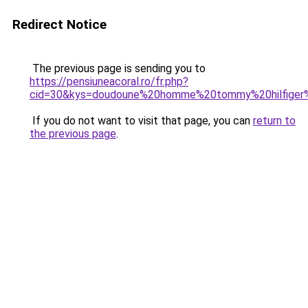
Redirect Notice
The previous page is sending you to
https://pensiuneacoral.ro/fr.php?
cid=30&kys=doudoune%20homme%20tommy%20hilfiger
If you do not want to visit that page, you can
return to
the previous page
.