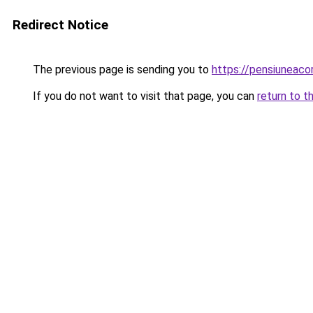
Redirect Notice
The previous page is sending you to
https://pensiunea
If you do not want to visit that page, you can
return to t