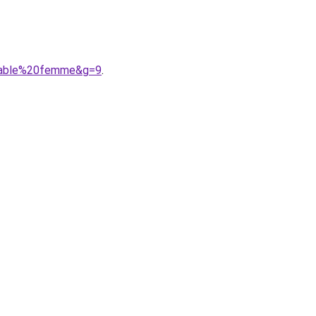
meable%20femme&g=9
.