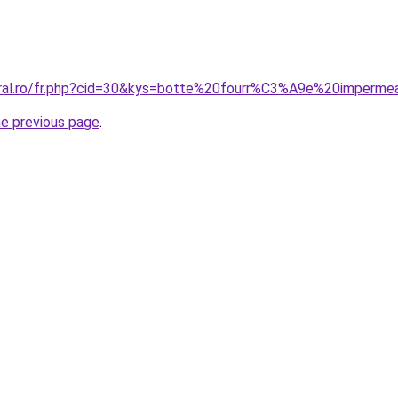
coral.ro/fr.php?cid=30&kys=botte%20fourr%C3%A9e%20imper
he previous page
.