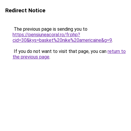
Redirect Notice
The previous page is sending you to
https://pensiuneacoral.ro/fr.php?
cid=30&kys=basket%20nike%20americaine&g=9
.
If you do not want to visit that page, you can
return to
the previous page
.