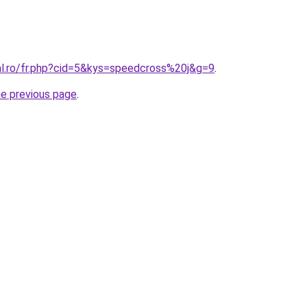
ral.ro/fr.php?cid=5&kys=speedcross%20j&g=9
.
he previous page
.