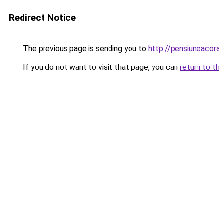
Redirect Notice
The previous page is sending you to
http://pensiuneaco
If you do not want to visit that page, you can
return to t