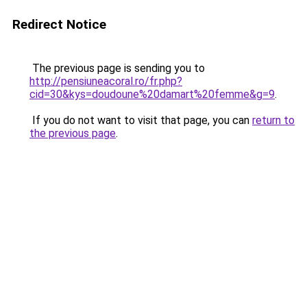
Redirect Notice
The previous page is sending you to
http://pensiuneacoral.ro/fr.php?
cid=30&kys=doudoune%20damart%20femme&g=9
.
If you do not want to visit that page, you can
return to
the previous page
.