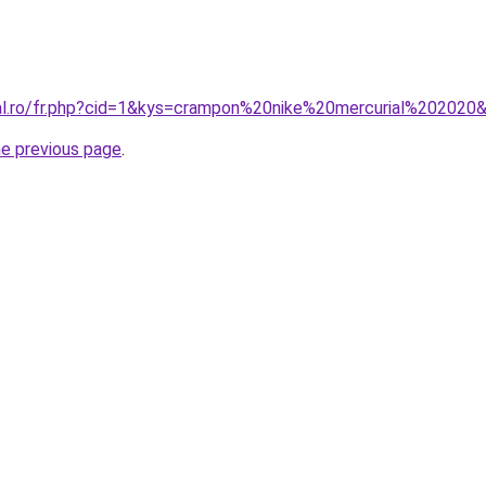
ral.ro/fr.php?cid=1&kys=crampon%20nike%20mercurial%202020
he previous page
.