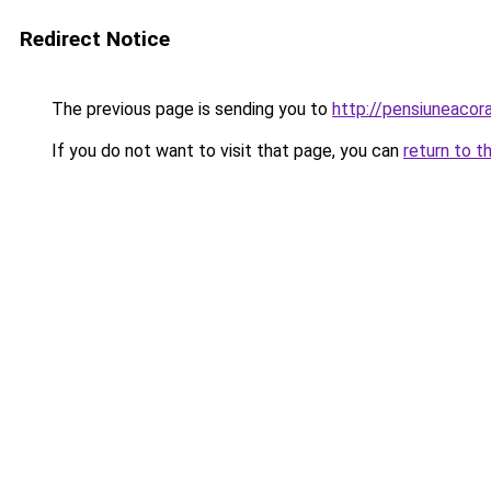
Redirect Notice
The previous page is sending you to
http://pensiuneaco
If you do not want to visit that page, you can
return to t