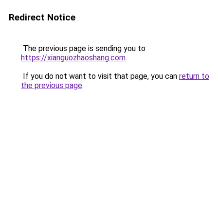
Redirect Notice
The previous page is sending you to
https://xianguozhaoshang.com
.
If you do not want to visit that page, you can
return to
the previous page
.