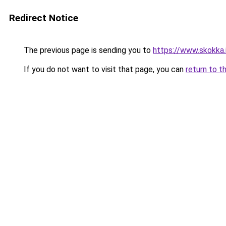
Redirect Notice
The previous page is sending you to
https://www.skokka.i
If you do not want to visit that page, you can
return to t