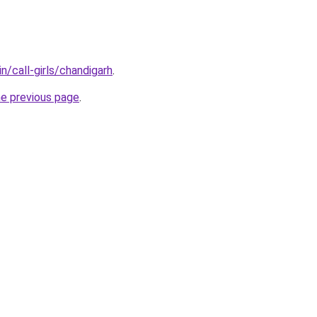
n/call-girls/chandigarh
.
he previous page
.