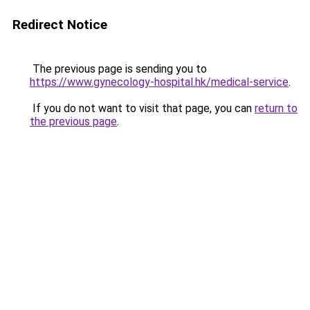
Redirect Notice
The previous page is sending you to
https://www.gynecology-hospital.hk/medical-service
.
If you do not want to visit that page, you can
return to
the previous page
.