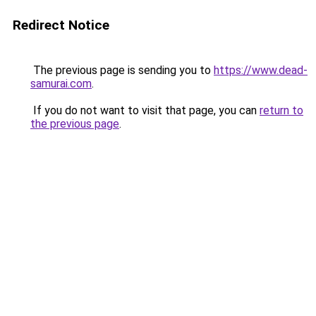
Redirect Notice
The previous page is sending you to
https://www.dead-
samurai.com
.
If you do not want to visit that page, you can
return to
the previous page
.