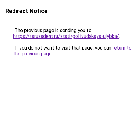
Redirect Notice
The previous page is sending you to
https://tarusadent.ru/stati/gollivudskaya-ulybka/
.
If you do not want to visit that page, you can
return to
the previous page
.