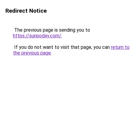
Redirect Notice
The previous page is sending you to
https://sunpoday.com/
.
If you do not want to visit that page, you can
return to
the previous page
.