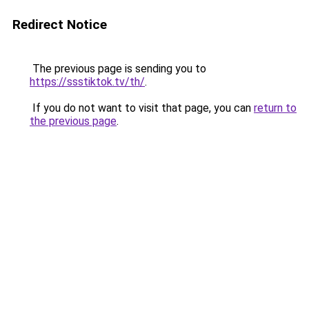
Redirect Notice
The previous page is sending you to
https://ssstiktok.tv/th/
.
If you do not want to visit that page, you can
return to
the previous page
.