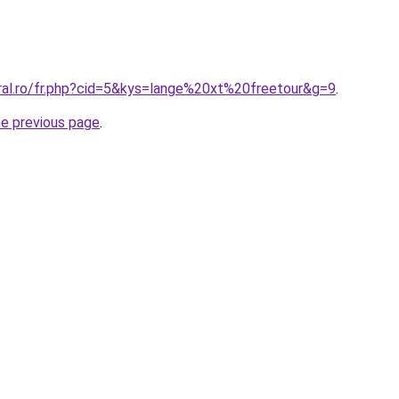
oral.ro/fr.php?cid=5&kys=lange%20xt%20freetour&g=9
.
he previous page
.