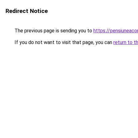
Redirect Notice
The previous page is sending you to
https://pensiuneac
If you do not want to visit that page, you can
return to t