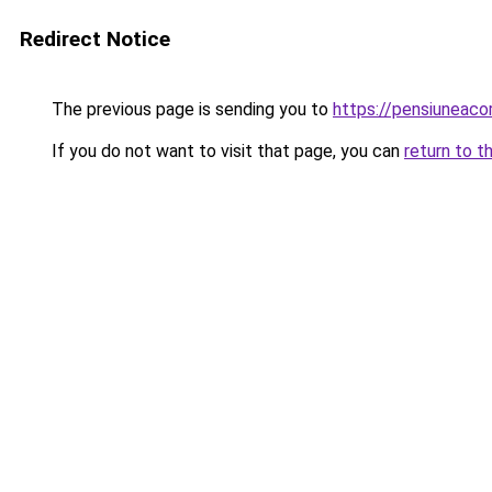
Redirect Notice
The previous page is sending you to
https://pensiuneac
If you do not want to visit that page, you can
return to t