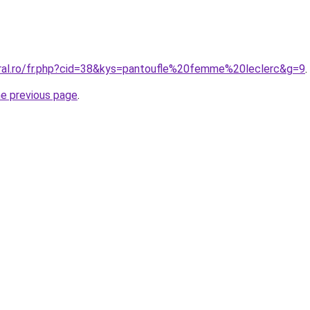
oral.ro/fr.php?cid=38&kys=pantoufle%20femme%20leclerc&g=9
.
he previous page
.