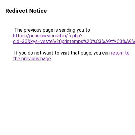
Redirect Notice
The previous page is sending you to
https://pensiuneacoral.ro/fr.php?
cid=30&kys=veste%20printemps%20%C3%A9t%C3%A9
If you do not want to visit that page, you can
return to
the previous page
.