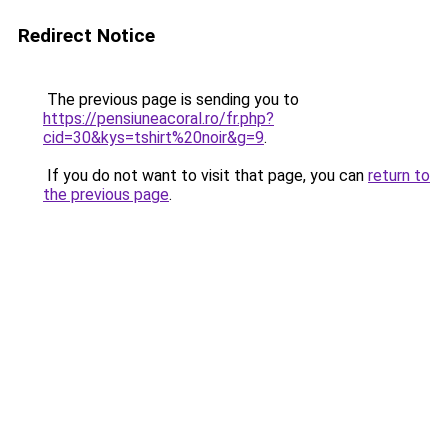
Redirect Notice
The previous page is sending you to
https://pensiuneacoral.ro/fr.php?
cid=30&kys=tshirt%20noir&g=9
.
If you do not want to visit that page, you can
return to
the previous page
.