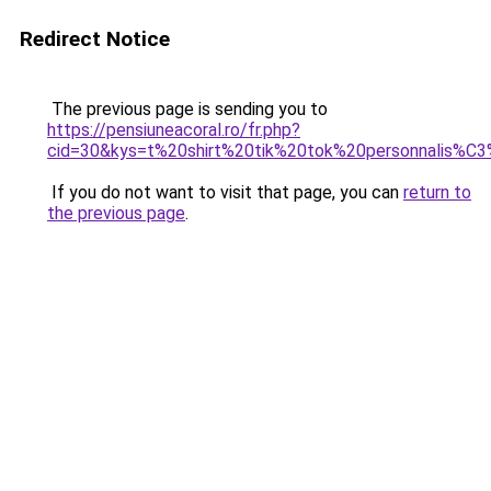
Redirect Notice
The previous page is sending you to
https://pensiuneacoral.ro/fr.php?
cid=30&kys=t%20shirt%20tik%20tok%20personnalis%C
If you do not want to visit that page, you can
return to
the previous page
.