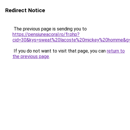
Redirect Notice
The previous page is sending you to
https://pensiuneacoral.ro/fr.php?
cid=30&kys=sweat%20lacoste%20mickey%20homme&g
If you do not want to visit that page, you can
return to
the previous page
.