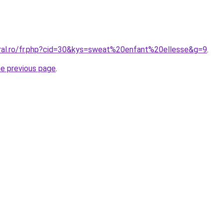
oral.ro/fr.php?cid=30&kys=sweat%20enfant%20ellesse&g=9
.
he previous page
.