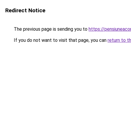
Redirect Notice
The previous page is sending you to
https://pensiuneac
If you do not want to visit that page, you can
return to t