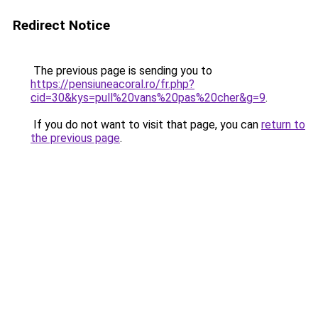
Redirect Notice
The previous page is sending you to
https://pensiuneacoral.ro/fr.php?
cid=30&kys=pull%20vans%20pas%20cher&g=9
.
If you do not want to visit that page, you can
return to
the previous page
.