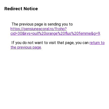
Redirect Notice
The previous page is sending you to
https://pensiuneacoral.ro/fr.php?
cid=30&kys=pull%20orange%20fluo%20femme&g=9
.
If you do not want to visit that page, you can
return to
the previous page
.