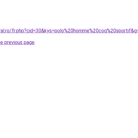
oral.ro/fr.php?cid=30&kys=polo%20homme%20coq%20sportif&g
he previous page
.