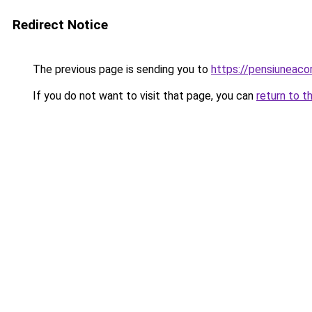
Redirect Notice
The previous page is sending you to
https://pensiuneac
If you do not want to visit that page, you can
return to t