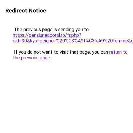
Redirect Notice
The previous page is sending you to
https://pensiuneacoral.ro/fr.php?
cid=30&kys=peignoir%20%C3%A9t%C3%A9%20femme&
If you do not want to visit that page, you can
return to
the previous page
.