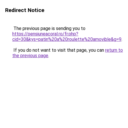
Redirect Notice
The previous page is sending you to
https://pensiuneacoral.ro/fr.php?
cid=30&kys=patin%20a%20roulette%20amovible&g=9
.
If you do not want to visit that page, you can
return to
the previous page
.