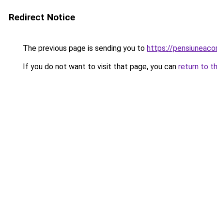
Redirect Notice
The previous page is sending you to
https://pensiunea
If you do not want to visit that page, you can
return to t