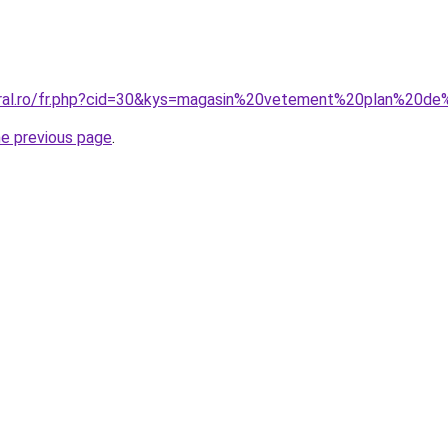
coral.ro/fr.php?cid=30&kys=magasin%20vetement%20plan%20
he previous page
.