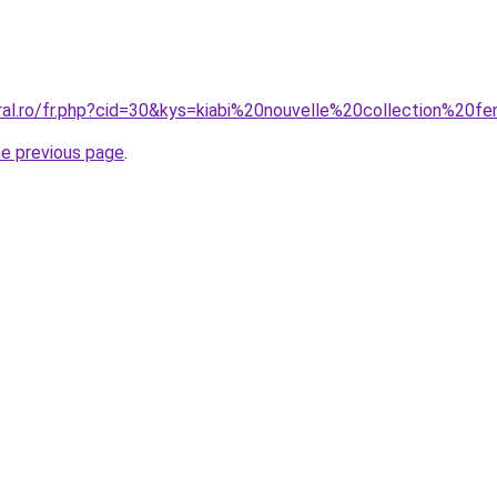
oral.ro/fr.php?cid=30&kys=kiabi%20nouvelle%20collection%2
he previous page
.