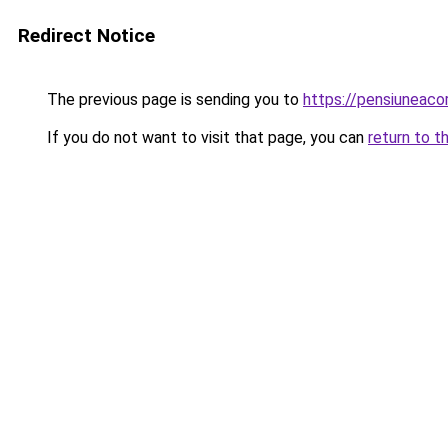
Redirect Notice
The previous page is sending you to
https://pensiuneac
If you do not want to visit that page, you can
return to t