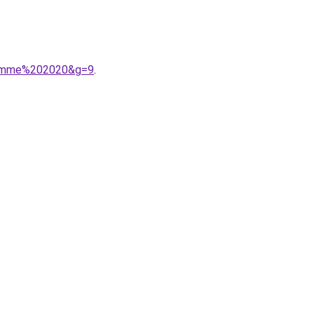
0femme%202020&g=9
.