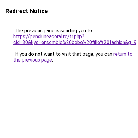
Redirect Notice
The previous page is sending you to
https://pensiuneacoral.ro/fr.php?
cid=30&kys=ensemble%20bebe%20fille%20fashion&g=9
.
If you do not want to visit that page, you can
return to
the previous page
.