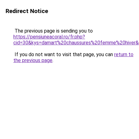
Redirect Notice
The previous page is sending you to
https://pensiuneacoral.ro/fr.php?
cid=30&kys=damart%20chaussures%20femme%20hiver
If you do not want to visit that page, you can
return to
the previous page
.