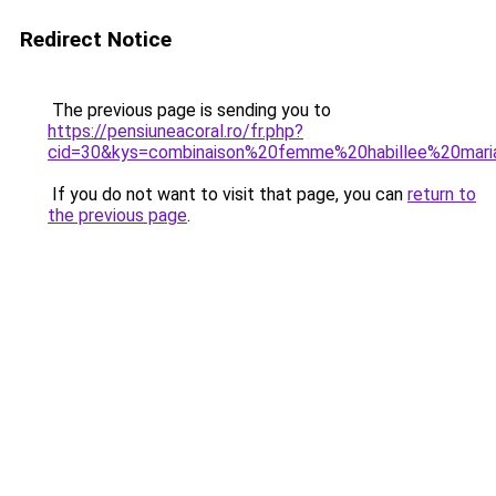
Redirect Notice
The previous page is sending you to
https://pensiuneacoral.ro/fr.php?
cid=30&kys=combinaison%20femme%20habillee%20mar
If you do not want to visit that page, you can
return to
the previous page
.