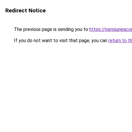
Redirect Notice
The previous page is sending you to
https://pensiuneac
If you do not want to visit that page, you can
return to t