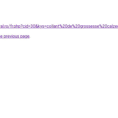
oral.ro/fr.php?cid=30&kys=collant%20de%20grossesse%20calz
he previous page
.