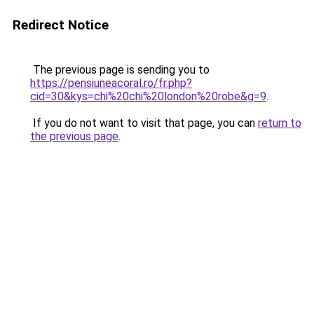
Redirect Notice
The previous page is sending you to
https://pensiuneacoral.ro/fr.php?
cid=30&kys=chi%20chi%20london%20robe&g=9
.
If you do not want to visit that page, you can
return to
the previous page
.