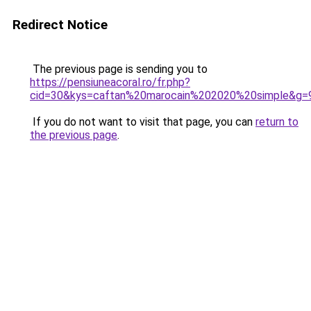
Redirect Notice
The previous page is sending you to
https://pensiuneacoral.ro/fr.php?
cid=30&kys=caftan%20marocain%202020%20simple&g=
If you do not want to visit that page, you can
return to
the previous page
.