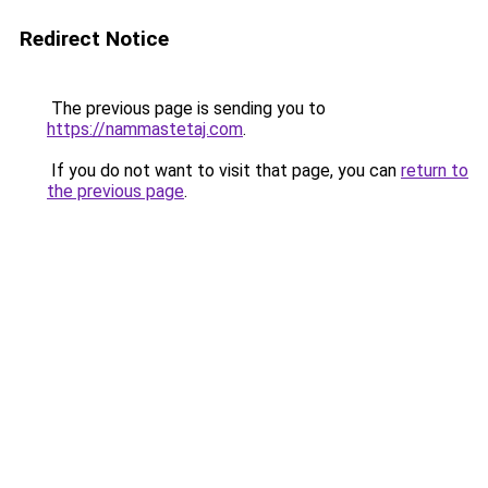
Redirect Notice
The previous page is sending you to
https://nammastetaj.com
.
If you do not want to visit that page, you can
return to
the previous page
.