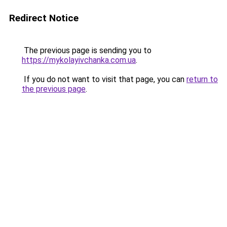
Redirect Notice
The previous page is sending you to
https://mykolayivchanka.com.ua
.
If you do not want to visit that page, you can
return to
the previous page
.