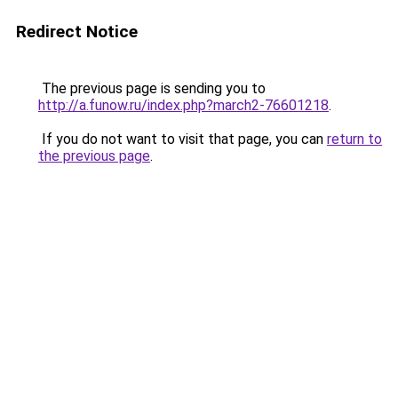
Redirect Notice
The previous page is sending you to
http://a.funow.ru/index.php?march2-76601218
.
If you do not want to visit that page, you can
return to
the previous page
.