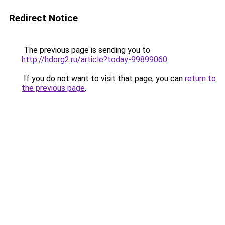
Redirect Notice
The previous page is sending you to
http://hdorg2.ru/article?today-99899060
.
If you do not want to visit that page, you can
return to
the previous page
.