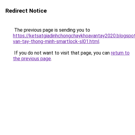
Redirect Notice
The previous page is sending you to
https://ketsatgiadinhchongchaykhoavantay2020.blogsp
van-tay-thong-minh-smartlock-sl01.html
.
If you do not want to visit that page, you can
return to
the previous page
.