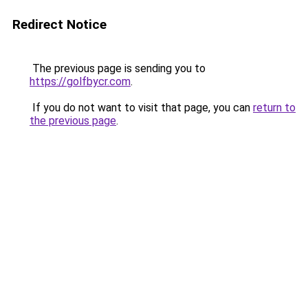
Redirect Notice
The previous page is sending you to
https://golfbycr.com
.
If you do not want to visit that page, you can
return to
the previous page
.