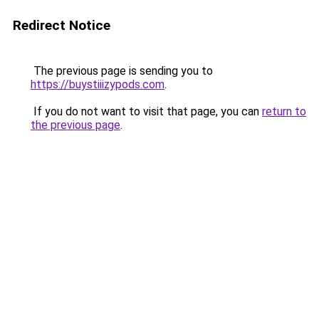
Redirect Notice
The previous page is sending you to
https://buystiiizypods.com
.
If you do not want to visit that page, you can
return to
the previous page
.