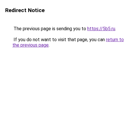
Redirect Notice
The previous page is sending you to
https://5b5.ru
.
If you do not want to visit that page, you can
return to
the previous page
.