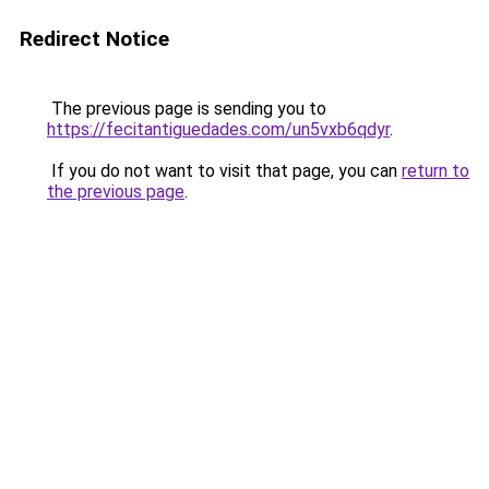
Redirect Notice
The previous page is sending you to
https://fecitantiguedades.com/un5vxb6qdyr
.
If you do not want to visit that page, you can
return to
the previous page
.