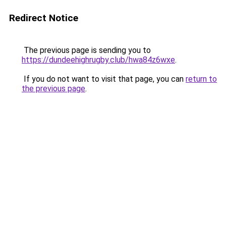
Redirect Notice
The previous page is sending you to
https://dundeehighrugby.club/hwa84z6wxe
.
If you do not want to visit that page, you can
return to
the previous page
.