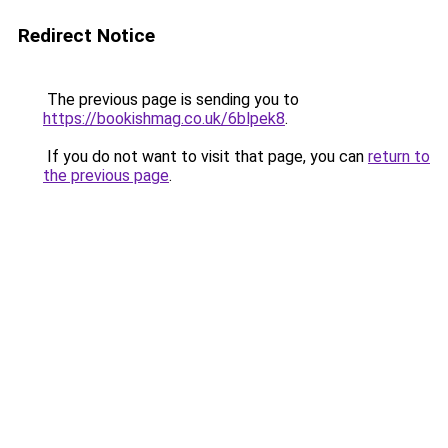
Redirect Notice
The previous page is sending you to
https://bookishmag.co.uk/6blpek8
.
If you do not want to visit that page, you can
return to
the previous page
.