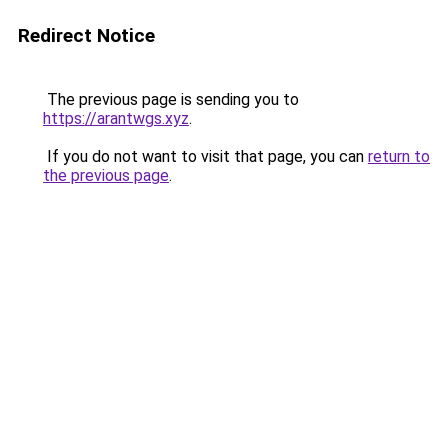
Redirect Notice
The previous page is sending you to
https://arantwgs.xyz
.
If you do not want to visit that page, you can
return to
the previous page
.