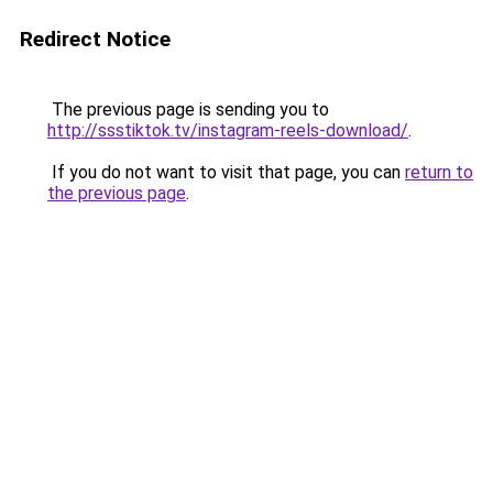
Redirect Notice
The previous page is sending you to
http://ssstiktok.tv/instagram-reels-download/
.
If you do not want to visit that page, you can
return to
the previous page
.