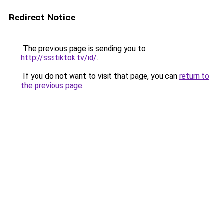
Redirect Notice
The previous page is sending you to
http://ssstiktok.tv/id/
.
If you do not want to visit that page, you can
return to
the previous page
.