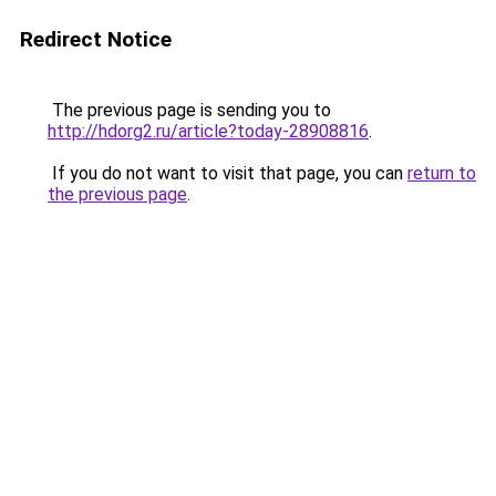
Redirect Notice
The previous page is sending you to
http://hdorg2.ru/article?today-28908816
.
If you do not want to visit that page, you can
return to
the previous page
.