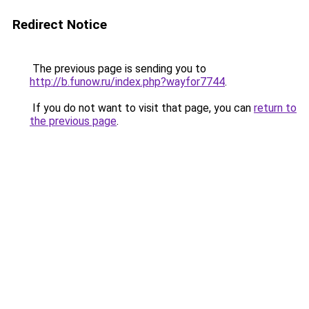
Redirect Notice
The previous page is sending you to
http://b.funow.ru/index.php?wayfor7744
.
If you do not want to visit that page, you can
return to
the previous page
.